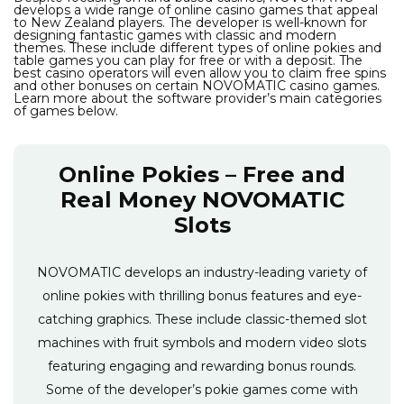
develops a wide range of online casino games that appeal
to New Zealand players. The developer is well-known for
designing fantastic games with classic and modern
themes. These include different types of online pokies and
table games you can play for free or with a deposit. The
best casino operators will even allow you to claim free spins
and other bonuses on certain NOVOMATIC casino games.
Learn more about the software provider’s main categories
of games below.
Online Pokies – Free and
Real Money NOVOMATIC
Slots
NOVOMATIC develops an industry-leading variety of
online pokies with thrilling bonus features and eye-
catching graphics. These include classic-themed slot
machines with fruit symbols and modern video slots
featuring engaging and rewarding bonus rounds.
Some of the developer’s pokie games come with