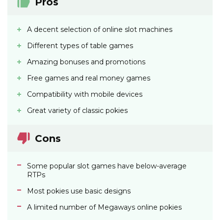
Pros
A decent selection of online slot machines
Different types of table games
Amazing bonuses and promotions
Free games and real money games
Compatibility with mobile devices
Great variety of classic pokies
Cons
Some popular slot games have below-average
RTPs
Most pokies use basic designs
A limited number of Megaways online pokies