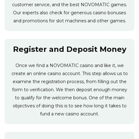
customer service, and the best NOVOMATIC games.
Our experts also check for generous casino bonuses
and promotions for slot machines and other games.
Register and Deposit Money
Once we find a NOVOMATIC casino and like it, we
create an online casino account. This step allows us to
examine the registration process, from filling out the
form to verification. We then deposit enough money
to qualify for the welcome bonus. One of the main
objectives of doing this is to see how long it takes to
fund a new casino account.