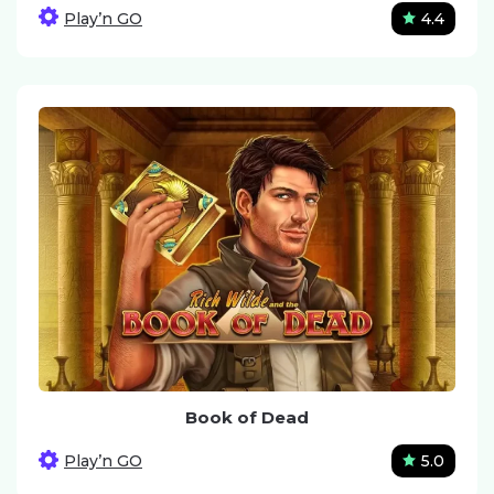
Play’n GO
4.4
Book of Dead
Play’n GO
5.0