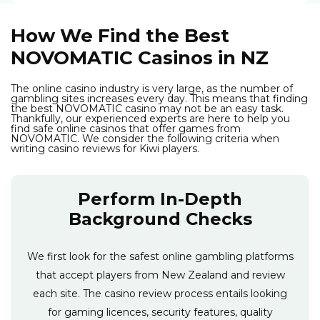
How We Find the Best
NOVOMATIC Casinos in NZ
The online casino industry is very large, as the number of
gambling sites increases every day. This means that finding
the best NOVOMATIC casino may not be an easy task.
Thankfully, our experienced experts are here to help you
find safe online casinos that offer games from
NOVOMATIC. We consider the following criteria when
writing casino reviews for Kiwi players.
Perform In-Depth
Background Checks
We first look for the safest online gambling platforms
that accept players from New Zealand and review
each site. The casino review process entails looking
for gaming licences, security features, quality