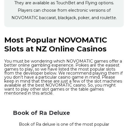
They are available as TouchBet and Flying options.
Players can choose from electronic versions of
NOVOMATIC baccarat, blackjack, poker, and roulette.
Most Popular NOVOMATIC
Slots at NZ Online Casinos
You must be wondering which NOVOMATIC games offer a
better online gambling experience. Pokies are the easiest
games to play, so we have listed the most popular slots
from the developer below. We recommend playing them if
you don’t have a particular casino game in mind. Please
keep in mind that these are just a few of the slot machines
available at the best NOVOMATIC casino. So, you might
want to play other slot games or the table games
mentioned in this article.
Book of Ra Deluxe
Book of Ra deluxe is one of the most popular