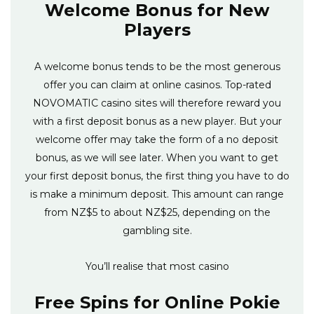
Welcome Bonus for New
Players
A welcome bonus tends to be the most generous
offer you can claim at online casinos. Top-rated
NOVOMATIC casino sites will therefore reward you
with a first deposit bonus as a new player. But your
welcome offer may take the form of a no deposit
bonus, as we will see later. When you want to get
your first deposit bonus, the first thing you have to do
is make a minimum deposit. This amount can range
from NZ$5 to about NZ$25, depending on the
gambling site.
You’ll realise that most casino
Free Spins for Online Pokie