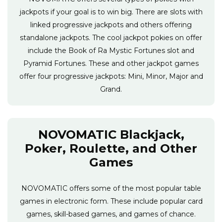
jackpots if your goal is to win big. There are slots with
linked progressive jackpots and others offering
standalone jackpots. The cool jackpot pokies on offer
include the Book of Ra Mystic Fortunes slot and
Pyramid Fortunes. These and other jackpot games
offer four progressive jackpots: Mini, Minor, Major and
Grand.
NOVOMATIC Blackjack,
Poker, Roulette, and Other
Games
NOVOMATIC offers some of the most popular table
games in electronic form. These include popular card
games, skill-based games, and games of chance.