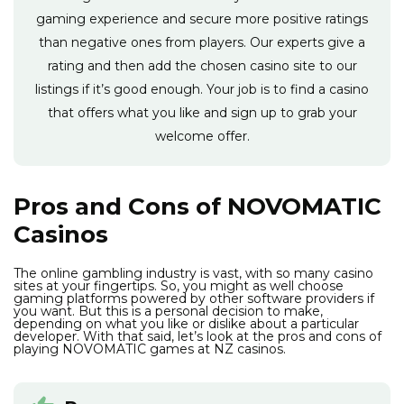
gaming experience and secure more positive ratings
than negative ones from players. Our experts give a
rating and then add the chosen casino site to our
listings if it’s good enough. Your job is to find a casino
that offers what you like and sign up to grab your
welcome offer.
Pros and Cons of NOVOMATIC
Casinos
The online gambling industry is vast, with so many casino
sites at your fingertips. So, you might as well choose
gaming platforms powered by other software providers if
you want. But this is a personal decision to make,
depending on what you like or dislike about a particular
developer. With that said, let’s look at the pros and cons of
playing NOVOMATIC games at NZ casinos.