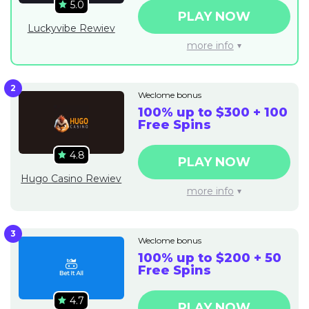
5.0
PLAY NOW
Luckyvibe Rewiev
more info
Weclome bonus
100% up to $300 + 100
Free Spins
4.8
PLAY NOW
Hugo Casino Rewiev
more info
Weclome bonus
100% up to $200 + 50
Free Spins
4.7
PLAY NOW