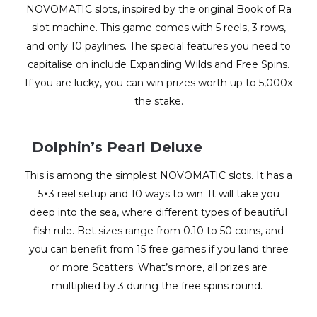
NOVOMATIC slots, inspired by the original Book of Ra
slot machine. This game comes with 5 reels, 3 rows,
and only 10 paylines. The special features you need to
capitalise on include Expanding Wilds and Free Spins.
If you are lucky, you can win prizes worth up to 5,000x
the stake.
Dolphin’s Pearl Deluxe
This is among the simplest NOVOMATIC slots. It has a
5×3 reel setup and 10 ways to win. It will take you
deep into the sea, where different types of beautiful
fish rule. Bet sizes range from 0.10 to 50 coins, and
you can benefit from 15 free games if you land three
or more Scatters. What’s more, all prizes are
multiplied by 3 during the free spins round.