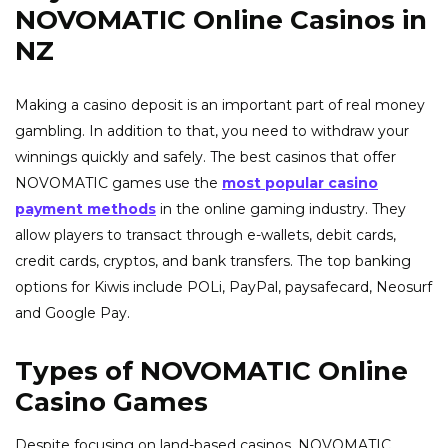
NOVOMATIC Online Casinos in
NZ
Making a casino deposit is an important part of real money
gambling. In addition to that, you need to withdraw your
winnings quickly and safely. The best casinos that offer
NOVOMATIC games use the
most popular casino
payment methods
in the online gaming industry. They
allow players to transact through e-wallets, debit cards,
credit cards, cryptos, and bank transfers. The top banking
options for Kiwis include POLi, PayPal, paysafecard, Neosurf
and Google Pay.
Types of NOVOMATIC Online
Casino Games
Despite focusing on land-based casinos, NOVOMATIC