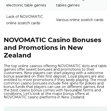
electronic table games
tables games
Lack of NOVOMATIC
Various online scratch cards
online scratch cards
NOVOMATIC Casino Bonuses
and Promotions in New
Zealand
The top online casinos offering NOVOMATIC slots and table
games offer sweet bonuses and promotions to their
customers. New players can start playing with a welcome
bonus awarded on their first deposit. Loyal players are also
entitled to more promotions if they keep playing. The most
common casino bonuses include free spins for pokies and
bonus funds that players can use on different games. And
the best casino bonus comes with favourable terms and
conditions. Let’s look at the major bonus offers at
NOVOMATIC casino platforms in New Zealand.