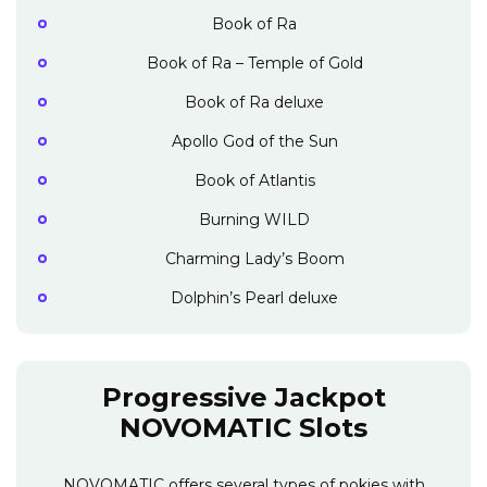
Book of Ra
Book of Ra – Temple of Gold
Book of Ra deluxe
Apollo God of the Sun
Book of Atlantis
Burning WILD
Charming Lady’s Boom
Dolphin’s Pearl deluxe
Progressive Jackpot
NOVOMATIC Slots
NOVOMATIC offers several types of pokies with