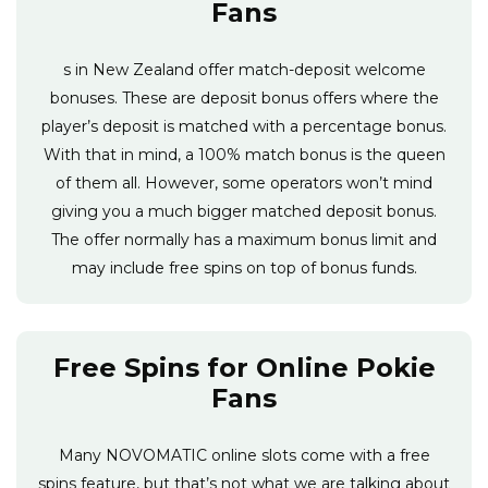
Fans
s in New Zealand offer match-deposit welcome
bonuses. These are deposit bonus offers where the
player’s deposit is matched with a percentage bonus.
With that in mind, a 100% match bonus is the queen
of them all. However, some operators won’t mind
giving you a much bigger matched deposit bonus.
The offer normally has a maximum bonus limit and
may include free spins on top of bonus funds.
Free Spins for Online Pokie
Fans
Many NOVOMATIC online slots come with a free
spins feature, but that’s not what we are talking about