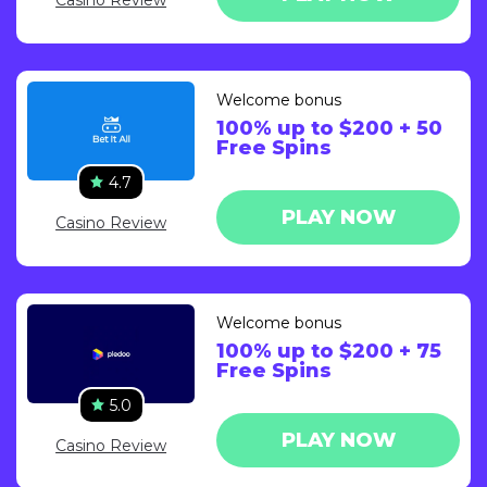
Casino Review
guide on how to register and play. Moreover,
we’ll teach you how to claim bonuses and
promotions to play with free spins and bonus
Welcome bonus
funds. Keep reading!
100% up to $200 + 50
Free Spins
4.7
PLAY NOW
Casino Review
Welcome bonus
100% up to $200 + 75
Free Spins
5.0
PLAY NOW
Casino Review