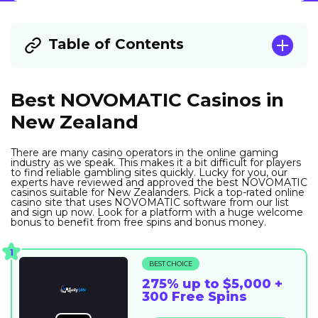
Table of Contents
Best NOVOMATIC Casinos in
New Zealand
There are many casino operators in the online gaming
industry as we speak. This makes it a bit difficult for players
to find reliable gambling sites quickly. Lucky for you, our
experts have reviewed and approved the best NOVOMATIC
casinos suitable for New Zealanders. Pick a top-rated online
casino site that uses NOVOMATIC software from our list
and sign up now. Look for a platform with a huge welcome
bonus to benefit from free spins and bonus money.
BEST CHOICE
275% up to $5,000 +
300 Free Spins