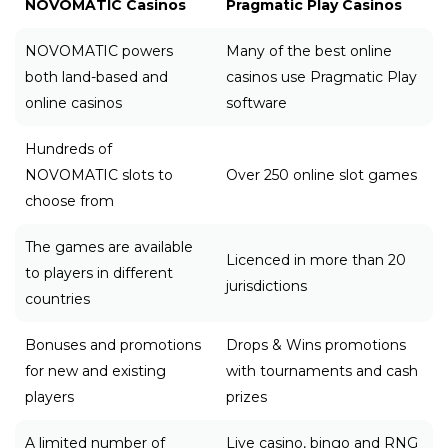
NOVOMATIC Casinos
Pragmatic Play Casinos
NOVOMATIC powers
Many of the best online
both land-based and
casinos use Pragmatic Play
online casinos
software
Hundreds of
NOVOMATIC slots to
Over 250 online slot games
choose from
The games are available
Licenced in more than 20
to players in different
jurisdictions
countries
Bonuses and promotions
Drops & Wins promotions
for new and existing
with tournaments and cash
players
prizes
A limited number of
Live casino, bingo and RNG