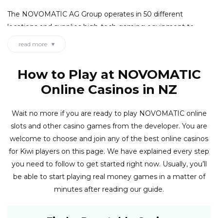
The NOVOMATIC AG Group operates in 50 different
locations and supplies high-tech gaming equipment to
over 100 countries. You might be surprised to know that
read more
the gaming giant powers casinos in Las Vegas.
How to Play at NOVOMATIC
This Austrian game developer was established in 1980 and
Online Casinos in NZ
has since created games for land-based and online
gambling platforms. It acquired Greentube Internet
Wait no more if you are ready to play NOVOMATIC online
Entertainment Solutions in 2011. This decision enabled the
slots and other casino games from the developer. You are
company to release more online slots, table games, and live
welcome to choose and join any of the best online casinos
dealer games. NOVOMATIC’s slots come with exciting
for Kiwi players on this page. We have explained every step
bonus features such as free spins or bonus rounds. The
you need to follow to get started right now. Usually, you’ll
most popular titles include the Book of Ra and the Sizzling
be able to start playing real money games in a matter of
Hot series.
minutes after reading our guide.
NOVOMATIC powers some of the best online casinos in
New Zealand and other parts of the world. Due to its