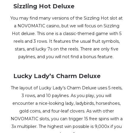
Sizzling Hot Deluxe
You may find many versions of the Sizzling Hot slot at
a NOVOMATIC casino, but we will focus on Sizzling
Hot deluxe. This one is a classic-themed game with 5
reels and 3 rows. It features the usual fruit symbols,
stars, and lucky 7s on the reels. There are only five
paylines, and you will not find a bonus feature.
Lucky Lady’s Charm Deluxe
The layout of Lucky Lady’s Charm Deluxe uses 5 reels,
3 rows, and 10 paylines. As you play, you will
encounter a nice-looking lady, ladybirds, horseshoes,
gold coins, and four-leaf clovers. As with other
NOVOMATIC slots, you can trigger 15 free spins with a
3x multiplier. The highest win possible is 9,000x if you