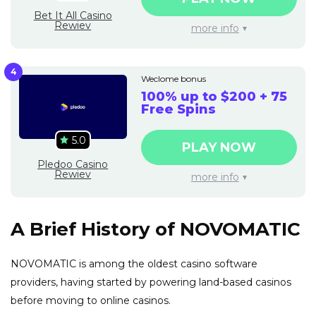
Bet It All Casino
Rewiev
more info
Weclome bonus
100% up to $200 + 75
Free Spins
5.0
PLAY NOW
Pledoo Casino
Rewiev
more info
A Brief History of NOVOMATIC
NOVOMATIC is among the oldest casino software
providers, having started by powering land-based casinos
before moving to online casinos.