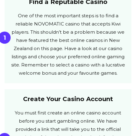
Find a Reputable Casino
remarkable work, the company has won prestigious awards,
including the “Casino Supplier of the Year” award in 2018
One of the most important steps is to find a
and 2019. Over 21,000 employees in various locations
reliable NOVOMATIC casino that accepts Kiwi
ensure that players get high-quality games with incredible
players. This shouldn’t be a problem because we
graphics and thrilling features. We’ll talk about everything
have featured the best online casinos in New
you need to know in the rest of this article.
Zealand on this page. Have a look at our casino
listings and choose your preferred online gaming
site. Remember to select a casino with a lucrative
welcome bonus and your favourite games.
Create Your Casino Account
You must first create an online casino account
before you start gambling online. We have
provided a link that will take you to the official