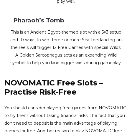
play well.
Pharaoh’s Tomb
This is an Ancient Egypt-themed slot with a 5×3 setup
and 10 ways to win. Three or more Scatters landing on
the reels will trigger 12 Free Games with special Wilds.
A Golden Sarcophagus acts as an expanding Wild
symbol to help you land bigger wins during gameplay.
NOVOMATIC Free Slots –
Practise Risk-Free
You should consider playing free games from NOVOMATIC
to try them without taking financial risks. The fact that you
don’t need to deposit is the main advantage of playing
games for free. Another reason to play NOVOMATIC free