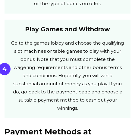
or the type of bonus on offer.
Play Games and Withdraw
Go to the games lobby and choose the qualifying
slot machines or table games to play with your
bonus. Note that you must complete the
wagering requirements and other bonus terms
and conditions. Hopefully, you will win a
substantial amount of money as you play. If you
do, go back to the payment page and choose a
suitable payment method to cash out your
winnings.
Payment Methods at