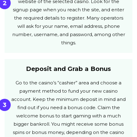
website of the selected casino. Look for the
signup page when you reach the site, and enter
the required details to register. Many operators
will ask for your name, email address, phone
number, username, and password, among other
things.
Deposit and Grab a Bonus
Go to the casino’s “cashier” area and choose a
payment method to fund your new casino
account. Keep the minimum deposit in mind and
find out if you need a bonus code. Claim the
welcome bonus to start gaming with a much
bigger bankroll. You might receive some bonus
spins or bonus money, depending on the casino