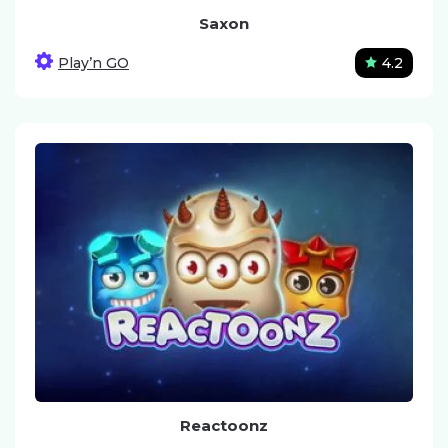
Saxon
Play’n GO
4.2
Reactoonz