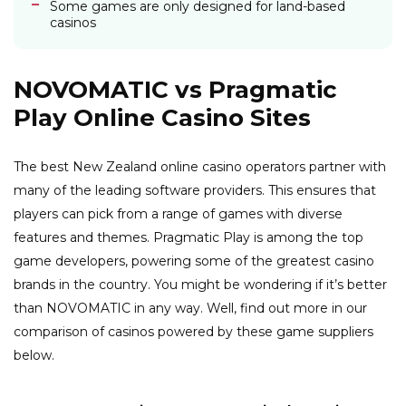
Some games are only designed for land-based
casinos
NOVOMATIC vs Pragmatic
Play Online Casino Sites
The best New Zealand online casino operators partner with
many of the leading software providers. This ensures that
players can pick from a range of games with diverse
features and themes. Pragmatic Play is among the top
game developers, powering some of the greatest casino
brands in the country. You might be wondering if it’s better
than NOVOMATIC in any way. Well, find out more in our
comparison of casinos powered by these game suppliers
below.