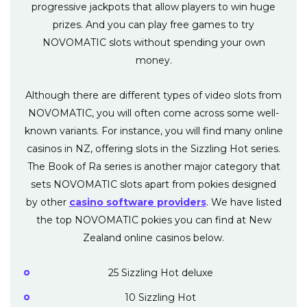
progressive jackpots that allow players to win huge
prizes. And you can play free games to try
NOVOMATIC slots without spending your own
money.
Although there are different types of video slots from
NOVOMATIC, you will often come across some well-
known variants. For instance, you will find many online
casinos in NZ, offering slots in the Sizzling Hot series.
The Book of Ra series is another major category that
sets NOVOMATIC slots apart from pokies designed
by other
casino software providers
. We have listed
the top NOVOMATIC pokies you can find at New
Zealand online casinos below.
25 Sizzling Hot deluxe
10 Sizzling Hot