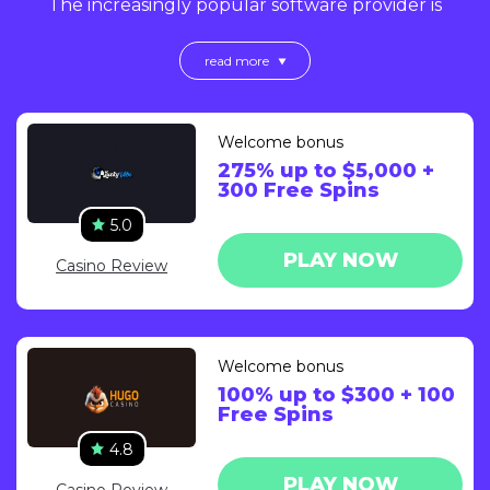
The increasingly popular software provider is
known for creating a variety of land-based and
read more
online casino games. Some of the most played
online slots from the developer right now
include Sizzling Hot and Book of Ra. Casino
Welcome bonus
operators powered by this developer also offer
275% up to $5,000 +
300 Free Spins
table games, pokies with progressive jackpots,
5.0
and live dealer games.
PLAY NOW
Casino Review
Today’s guide is all about online New Zealand
gambling sites powered by NOVOMATIC
software. We will cover the different types of
Welcome bonus
casino games designed by this provider, from
100% up to $300 + 100
online pokies to blackjack and roulette. You’ll
Free Spins
also find information about the top online
4.8
NOVOMATIC casino sites and a step-by-step
PLAY NOW