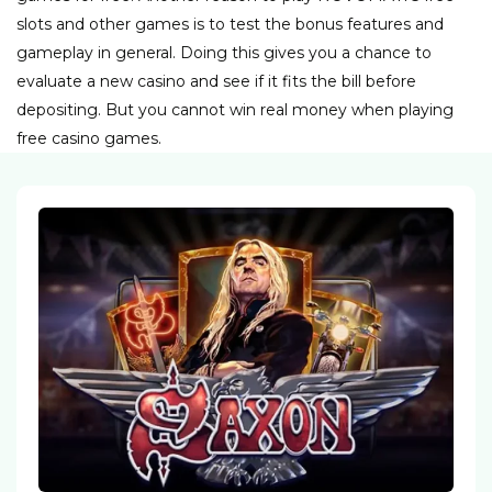
slots and other games is to test the bonus features and
gameplay in general. Doing this gives you a chance to
evaluate a new casino and see if it fits the bill before
depositing. But you cannot win real money when playing
free casino games.