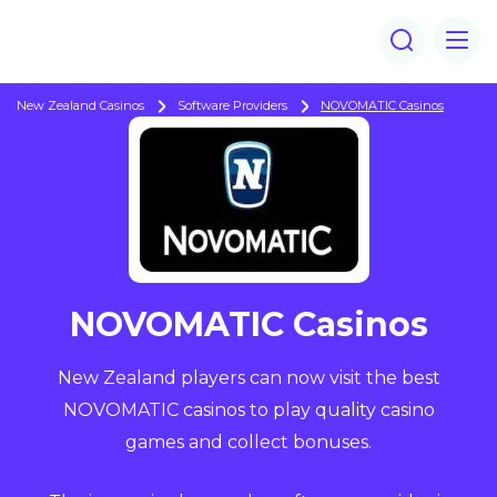
New Zealand Casinos
Software Providers
NOVOMATIC Casinos
NOVOMATIC Casinos
New Zealand players can now visit the best
NOVOMATIC casinos to play quality casino
games and collect bonuses.