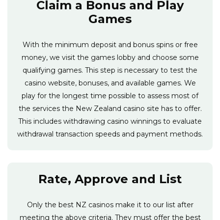
Claim a Bonus and Play
Games
With the minimum deposit and bonus spins or free
money, we visit the games lobby and choose some
qualifying games. This step is necessary to test the
casino website, bonuses, and available games. We
play for the longest time possible to assess most of
the services the New Zealand casino site has to offer.
This includes withdrawing casino winnings to evaluate
withdrawal transaction speeds and payment methods.
Rate, Approve and List
Only the best NZ casinos make it to our list after
meeting the above criteria. They must offer the best