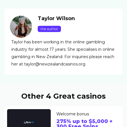
Taylor Wilson
the author
Taylor has been working in the online gambling
industry for almost 17 years. She specialises in online
gambling in New Zealand. For inquiries please reach
her at
taylor@newzealandcasinos.org
Other 4 Great casinos
Welcome bonus
275% up to $5,000 +
300 Free Spins