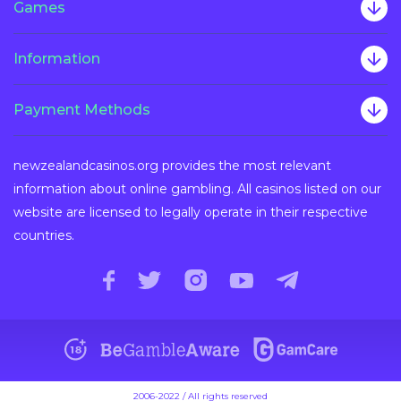
Games
Information
Payment Methods
newzealandcasinos.org provides the most relevant
information about online gambling. All casinos listed on our
website are licensed to legally operate in their respective
countries.
2006-2022 / All rights reserved