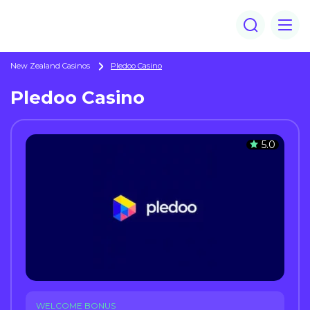
New Zealand Casinos
Pledoo Casino
Pledoo Casino
5.0
WELCOME BONUS