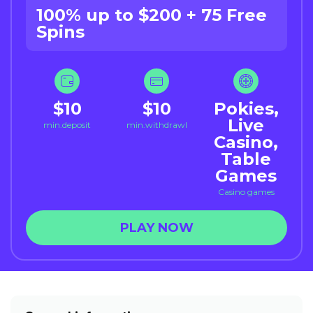
100% up to $200 + 75 Free
Spins
$10
$10
Pokies,
Live
min.deposit
min.withdrawl
Casino,
Table
Games
Casino games
PLAY NOW