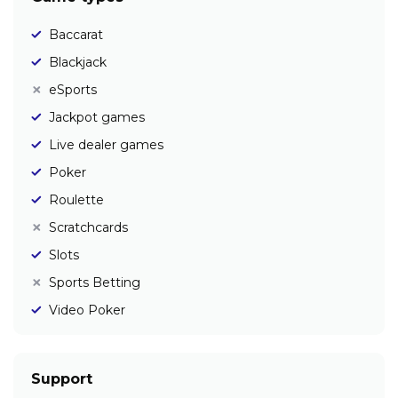
Baccarat
Blackjack
eSports
Jackpot games
Live dealer games
Poker
Roulette
Scratchcards
Slots
Sports Betting
Video Poker
Support