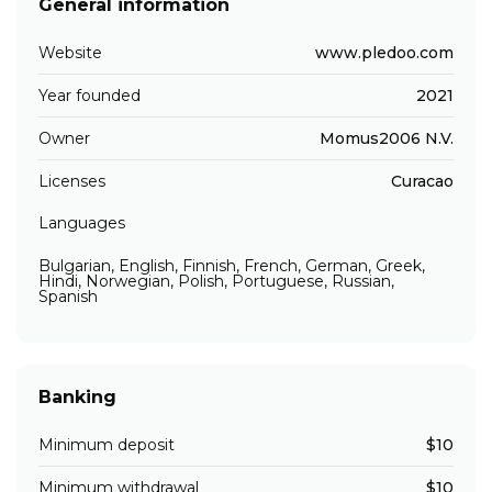
General information
Website
www.pledoo.com
Year founded
2021
Owner
Momus2006 N.V.
Licenses
Curacao
Languages
Bulgarian, English, Finnish, French, German, Greek,
Hindi, Norwegian, Polish, Portuguese, Russian,
Spanish
Banking
Minimum deposit
$10
Minimum withdrawal
$10