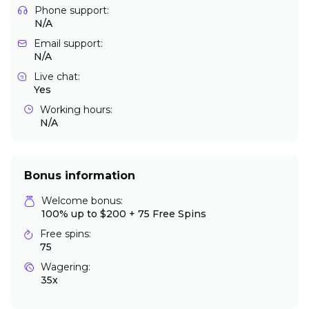
Phone support:
N/A
Email support:
N/A
Live chat:
Yes
Working hours:
N/A
Bonus information
Welcome bonus:
100% up to $200 + 75 Free Spins
Free spins:
75
Wagering:
35x