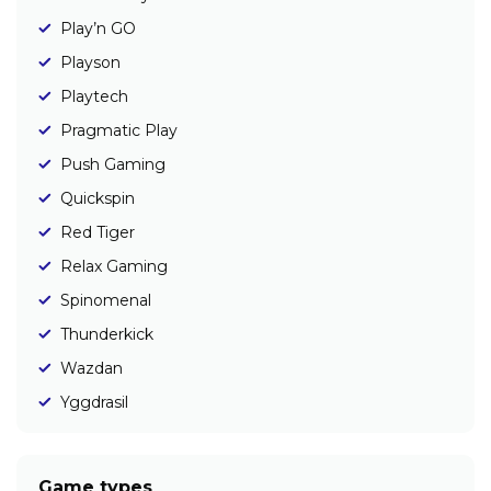
Play’n GO
Playson
Playtech
Pragmatic Play
Push Gaming
Quickspin
Red Tiger
Relax Gaming
Spinomenal
Thunderkick
Wazdan
Yggdrasil
Game types