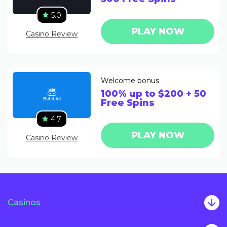
5.0
PLAY NOW
Casino Review
Welcome bonus
100% up to $200 + 50
Free Spins
4.7
PLAY NOW
Casino Review
Casinos