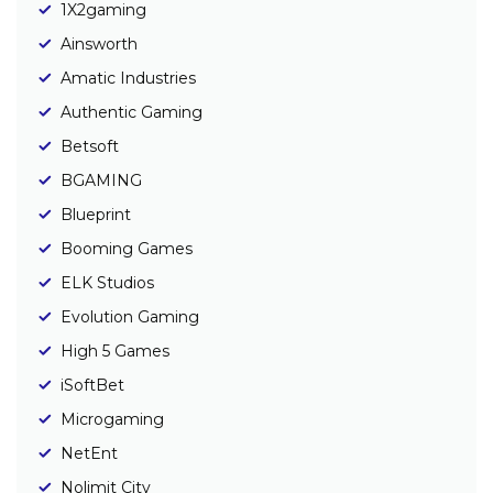
1X2gaming
Ainsworth
Amatic Industries
Authentic Gaming
Betsoft
BGAMING
Blueprint
Booming Games
ELK Studios
Evolution Gaming
High 5 Games
iSoftBet
Microgaming
NetEnt
Nolimit City