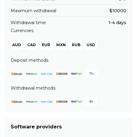
Maximum withdrawal
$10000
Withdrawal time
1-4 days
Currencies
AUD
CAD
EUR
MXN
RUB
USD
Deposit methods
17+
Withdrawal methods
8+
Software providers