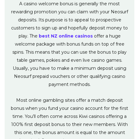
A casino welcome bonus is generally the most
rewarding promotion you can claim with your Neosurf
deposits. Its purpose is to appeal to prospective
customers to sign up and hopefully deposit money to
play. The
best NZ online casinos
offer a huge
welcome package with bonus funds on top of free
spins. This means that you can use the bonus to play
table games, pokies and even live casino games.
Usually, you have to make a minimum deposit using
Neosurf prepaid vouchers or other qualifying casino
payment methods.
Most online gambling sites offer a match deposit
bonus when you fund your casino account for the first
time. You’ll often come across Kiwi casinos offering a
100% first deposit bonus to their new members. With
this one, the bonus amount is equal to the amount