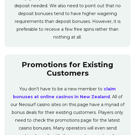
deposit needed. We also need to point out that no
deposit bonuses tend to have higher wagering
requirements than deposit bonuses. However, it is
preferable to receive a few free spins rather than
nothing at all.
Promotions for Existing
Customers
You don’t have to be a new member to
claim
bonuses at online casinos in New Zealand
. All of
our Neosurf casino sites on this page have a myriad of
bonus deals for their existing customers. Players only
need to check the promotions page for the latest
casino bonuses. Many operators will even send