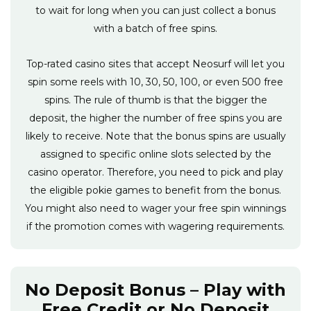
to wait for long when you can just collect a bonus
with a batch of free spins.
Top-rated casino sites that accept Neosurf will let you
spin some reels with 10, 30, 50, 100, or even 500 free
spins. The rule of thumb is that the bigger the
deposit, the higher the number of free spins you are
likely to receive. Note that the bonus spins are usually
assigned to specific online slots selected by the
casino operator. Therefore, you need to pick and play
the eligible pokie games to benefit from the bonus.
You might also need to wager your free spin winnings
if the promotion comes with wagering requirements.
No Deposit Bonus – Play with
Free Credit or No Deposit