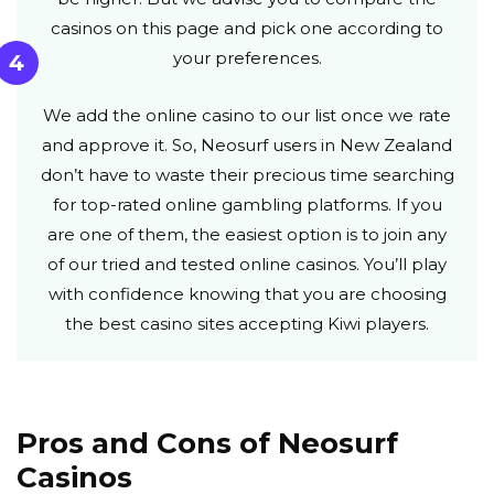
casinos on this page and pick one according to
your preferences.
We add the online casino to our list once we rate
and approve it. So, Neosurf users in New Zealand
don’t have to waste their precious time searching
for top-rated online gambling platforms. If you
are one of them, the easiest option is to join any
of our tried and tested online casinos. You’ll play
with confidence knowing that you are choosing
the best casino sites accepting Kiwi players.
Pros and Cons of Neosurf
Casinos