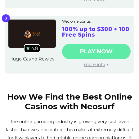
Weclome bonus
100% up to $300 + 100
Free Spins
4.8
PLAY NOW
Hugo Casino Rewiev
more info
How We Find the Best Online
Casinos with Neosurf
The online gambling industry is growing very fast, even
faster than we anticipated. This makes it extremely difficult
for Kiwi players to find reliable online gaming platforms. It