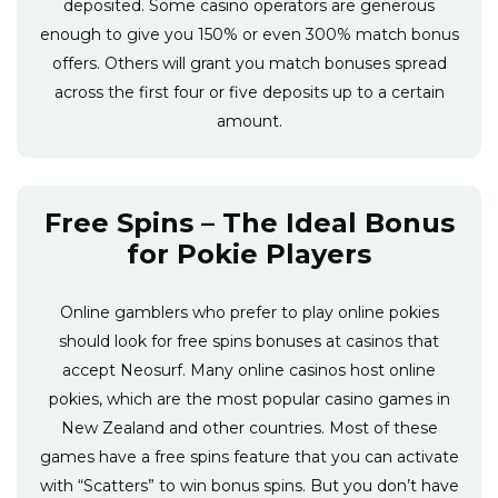
deposited. Some casino operators are generous
enough to give you 150% or even 300% match bonus
offers. Others will grant you match bonuses spread
across the first four or five deposits up to a certain
amount.
Free Spins – The Ideal Bonus
for Pokie Players
Online gamblers who prefer to play online pokies
should look for free spins bonuses at casinos that
accept Neosurf. Many online casinos host online
pokies, which are the most popular casino games in
New Zealand and other countries. Most of these
games have a free spins feature that you can activate
with “Scatters” to win bonus spins. But you don’t have