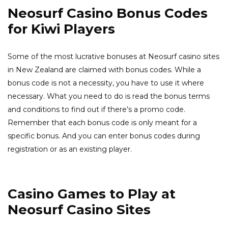
Neosurf Casino Bonus Codes
for Kiwi Players
Some of the most lucrative bonuses at Neosurf casino sites
in New Zealand are claimed with bonus codes. While a
bonus code is not a necessity, you have to use it where
necessary. What you need to do is read the bonus terms
and conditions to find out if there’s a promo code.
Remember that each bonus code is only meant for a
specific bonus. And you can enter bonus codes during
registration or as an existing player.
Casino Games to Play at
Neosurf Casino Sites