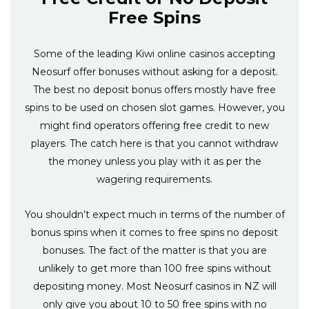
Free Spins
Some of the leading Kiwi online casinos accepting
Neosurf offer bonuses without asking for a deposit.
The best no deposit bonus offers mostly have free
spins to be used on chosen slot games. However, you
might find operators offering free credit to new
players. The catch here is that you cannot withdraw
the money unless you play with it as per the
wagering requirements.
You shouldn’t expect much in terms of the number of
bonus spins when it comes to free spins no deposit
bonuses. The fact of the matter is that you are
unlikely to get more than 100 free spins without
depositing money. Most Neosurf casinos in NZ will
only give you about 10 to 50 free spins with no