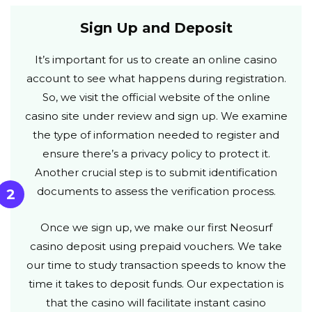
Sign Up and Deposit
It’s important for us to create an online casino
account to see what happens during registration.
So, we visit the official website of the online
casino site under review and sign up. We examine
the type of information needed to register and
ensure there’s a privacy policy to protect it.
Another crucial step is to submit identification
documents to assess the verification process.
Once we sign up, we make our first Neosurf
casino deposit using prepaid vouchers. We take
our time to study transaction speeds to know the
time it takes to deposit funds. Our expectation is
that the casino will facilitate instant casino