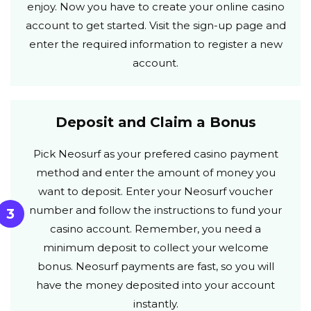
enjoy. Now you have to create your online casino
account to get started. Visit the sign-up page and
enter the required information to register a new
account.
Deposit and Claim a Bonus
Pick Neosurf as your prefered casino payment
method and enter the amount of money you
want to deposit. Enter your Neosurf voucher
number and follow the instructions to fund your
casino account. Remember, you need a
minimum deposit to collect your welcome
bonus. Neosurf payments are fast, so you will
have the money deposited into your account
instantly.