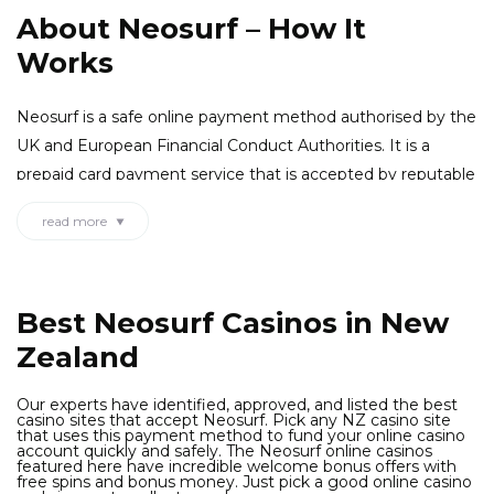
About Neosurf – How It
Works
Neosurf is a safe online payment method authorised by the
UK and European Financial Conduct Authorities. It is a
prepaid card payment service that is accepted by reputable
New Zealand and Australian online casinos.
read more
Online gamblers who want to pay online using this casino
payment method must first purchase Neosurf prepaid
Best Neosurf Casinos in New
vouchers. All you have to do is create an account that
allows you to purchase your Neosurf card online. You can
Zealand
also visit local retailers with Neosurf vouchers in your area.
Our experts have identified, approved, and listed the best
casino sites that accept Neosurf. Pick any NZ casino site
All online payments made using this banking option are fast
that uses this payment method to fund your online casino
account quickly and safely. The Neosurf online casinos
and secure. That’s because you are not linked to your bank
featured here have incredible welcome bonus offers with
free spins and bonus money. Just pick a good online casino
account when using Neosurf prepaid cards. Once you