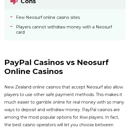
Cons
Few Neosurf online casino sites
Players cannot withdraw money with a Neosurf
card
PayPal Casinos vs Neosurf
Online Casinos
New Zealand online casinos that accept Neosurf also allow
players to use other safe payment methods. This makes it
much easier to gamble online for real money with so many
ways to deposit and withdraw money. PayPal casinos are
among the most popular options for Kiwi players. In fact,
the best casino operators will let you choose between