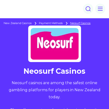
New Zealand Casinos
Payment Methods
Neosurf Casinos
Neosurf Casinos
Neosurf casinos are among the safest online
gambling platforms for players in New Zealand
today.