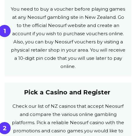
You need to buy a voucher before playing games
at any Neosurf gambling site in New Zealand. Go
to the official Neosurf website and create an
account if you wish to purchase vouchers online.
Also, you can buy Neosurf vouchers by visiting a
physical retailer shop in your area. You will receive
a 10-digit pin code that you will use later to pay
online.
Pick a Casino and Register
Check our list of NZ casinos that accept Neosurf
and compare the various online gambling
platforms. Pick a reliable Neosurf casino with the
promotions and casino games you would like to