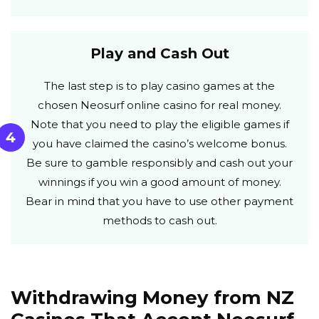
Play and Cash Out
The last step is to play casino games at the
chosen Neosurf online casino for real money.
Note that you need to play the eligible games if
you have claimed the casino’s welcome bonus.
Be sure to gamble responsibly and cash out your
winnings if you win a good amount of money.
Bear in mind that you have to use other payment
methods to cash out.
Withdrawing Money from NZ