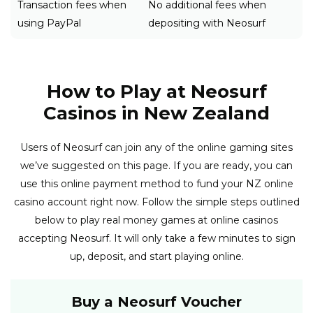
Transaction fees when
No additional fees when
using PayPal
depositing with Neosurf
How to Play at Neosurf
Casinos in New Zealand
Users of Neosurf can join any of the online gaming sites
we’ve suggested on this page. If you are ready, you can
use this online payment method to fund your NZ online
casino account right now. Follow the simple steps outlined
below to play real money games at online casinos
accepting Neosurf. It will only take a few minutes to sign
up, deposit, and start playing online.
Buy a Neosurf Voucher