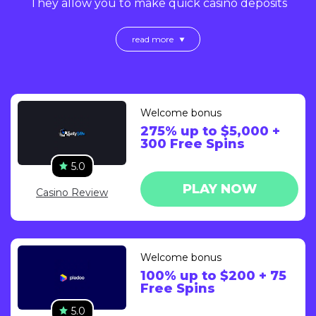
They allow you to make quick casino deposits
using a Neosurf prepaid voucher. You can buy
read more
the voucher online or at a retail store and use
the 10-digit code to pay online. That’s how easy
it is to use this banking option at NZ casinos.
Welcome bonus
In this guide, you will find out why Neosurf is a
275% up to $5,000 +
300 Free Spins
convenient payment method for online
gamblers. We will explain how it works and list
5.0
the best online casinos that accept the Neosurf
PLAY NOW
Casino Review
prepaid card.
Moreover, you will discover the different types
Welcome bonus
of casino games and bonuses available to Kiwi
100% up to $200 + 75
players at Neosurf casinos. Let’s get started, shall
Free Spins
we?
5.0