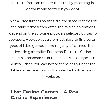
roulette. You can master the rules by practising in
demo mode for free if you want.
Not all Neosurf casino sites are the same in terms of
the table games they offer. The available variations
depend on the software providers selected by casino
operators. However, you are most likely to find certain
types of table games in the majority of casinos. These
include games like European Roulette, Casino
Hold’em, Caribbean Stud Poker, Classic Blackjack, and
Punto Banco. You can locate them easily under the
table game category on the selected online casino
website.
Live Casino Games – A Real
Casino Experience