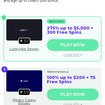
and sign up to collect your bonus.
purchase a voucher, you will get a unique 10-digit code that
you can use to pay online. This process does not require
you to share your bank account details with the selected
BEST CHOICE
casino site. With that said, Neosurf is great for NZ casino
275% up to $5,000 +
deposits, but you cannot use it to withdraw your winnings.
300 Free Spins
5.0
PLAY NOW
Luckyvibe Rewiev
more info
Weclome bonus
100% up to $200 + 75
Free Spins
5.0
PLAY NOW
Pledoo Casino
Rewiev
more info