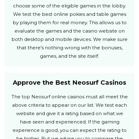
choose some of the eligible games in the lobby.
We test the best online pokies and table games
by playing them for real money. This allows us to
evaluate the games and the casino website on
both desktop and mobile devices. We make sure
that there’s nothing wrong with the bonuses,
games, and the site itself.
Approve the Best Neosurf Casinos
The top Neosurf online casinos must all meet the
above criteria to appear on our list. We test each
website and give it a rating based on what we
have seen and experienced. If the gaming
experience is good, you can expect the rating to
be higher. But we advise you to compare the