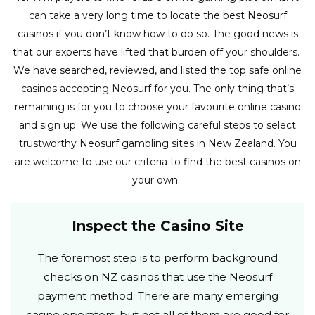
can take a very long time to locate the best Neosurf
casinos if you don’t know how to do so. The good news is
that our experts have lifted that burden off your shoulders.
We have searched, reviewed, and listed the top safe online
casinos accepting Neosurf for you. The only thing that’s
remaining is for you to choose your favourite online casino
and sign up. We use the following careful steps to select
trustworthy Neosurf gambling sites in New Zealand. You
are welcome to use our criteria to find the best casinos on
your own.
Inspect the Casino Site
The foremost step is to perform background
checks on NZ casinos that use the Neosurf
payment method. There are many emerging
casino operators, but not all of them are good for