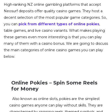
High-ranking NZ online gambling platforms that accept
Neosurf deposits offer quality casino games. They host a
decent selection of the most popular game categories. So,
you can
pick from different types of online pokies
,
table games, and live casino variants. What makes playing
these games even more interesting is that you can play
many of them with a casino bonus. We are going to discuss
the main categories of online casino games you can play
below.
Online Pokies – Spin Some Reels
for Money
Also known as online slots, pokies are the simplest
casino games anyone can play without skills. They are
characterised by spinning reels, themed symbols, and