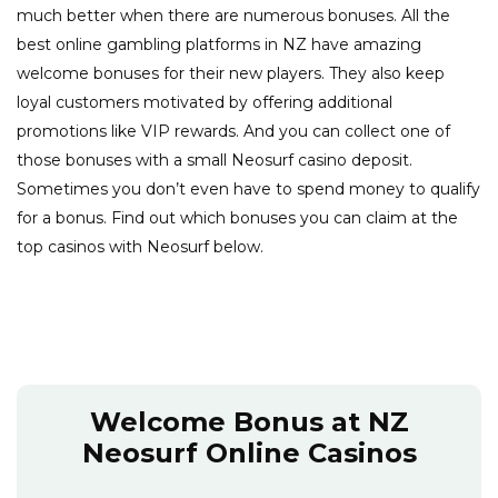
much better when there are numerous bonuses. All the
best online gambling platforms in NZ have amazing
welcome bonuses for their new players. They also keep
loyal customers motivated by offering additional
promotions like VIP rewards. And you can collect one of
those bonuses with a small Neosurf casino deposit.
Sometimes you don’t even have to spend money to qualify
for a bonus. Find out which bonuses you can claim at the
top casinos with Neosurf below.
Welcome Bonus at NZ
Neosurf Online Casinos