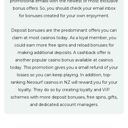
promotional emails with the newest or most exclusive
bonus offers. So, you should check your email inbox
for bonuses created for your own enjoyment.
Deposit bonuses are the predominant offers you can
claim at most casinos today. As a loyal member, you
could earn more free spins and reload bonuses for
making additional deposits. A cashback offer is
another popular casino bonus available at casinos
today. This promotion gives you a small refund of your
losses so you can keep playing. In addition, top-
ranking Neosurf casinos in NZ will reward you for your
loyalty. They do so by creating loyalty and VIP
schemes with more deposit bonuses, free spins, gifts,
and dedicated account managers.