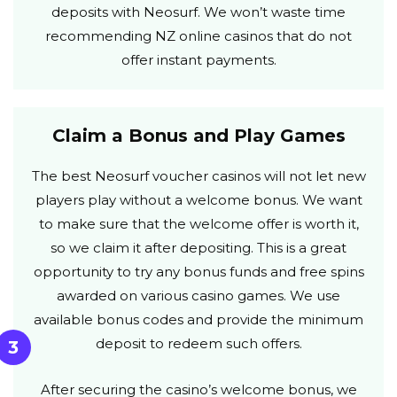
deposits with Neosurf. We won’t waste time
recommending NZ online casinos that do not
offer instant payments.
Claim a Bonus and Play Games
The best Neosurf voucher casinos will not let new
players play without a welcome bonus. We want
to make sure that the welcome offer is worth it,
so we claim it after depositing. This is a great
opportunity to try any bonus funds and free spins
awarded on various casino games. We use
available bonus codes and provide the minimum
deposit to redeem such offers.
After securing the casino’s welcome bonus, we