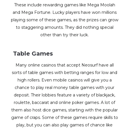
These include rewarding games like Mega Moolah
and Mega Fortune. Lucky players have won millions
playing some of these games, as the prizes can grow
to staggering amounts. They did nothing special
other than try their luck.
Table Games
Many online casinos that accept Neosurf have all
sorts of table games with betting ranges for low and
high rollers. Even mobile casinos will give you a
chance to play real money table games with your
deposit. Their lobbies feature a variety of blackjack,
roulette, baccarat and online poker games. A lot of
them also host dice games, starting with the popular
game of craps. Some of these games require skills to
play, but you can also play games of chance like