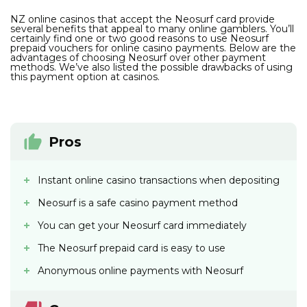
NZ online casinos that accept the Neosurf card provide
several benefits that appeal to many online gamblers. You’ll
certainly find one or two good reasons to use Neosurf
prepaid vouchers for online casino payments. Below are the
advantages of choosing Neosurf over other payment
methods. We’ve also listed the possible drawbacks of using
this payment option at casinos.
Pros
Instant online casino transactions when depositing
Neosurf is a safe casino payment method
You can get your Neosurf card immediately
The Neosurf prepaid card is easy to use
Anonymous online payments with Neosurf