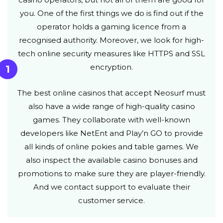
you. One of the first things we do is find out if the
operator holds a gaming licence from a
recognised authority. Moreover, we look for high-
tech online security measures like HTTPS and SSL
encryption.
The best online casinos that accept Neosurf must
also have a wide range of high-quality casino
games. They collaborate with well-known
developers like NetEnt and Play’n GO to provide
all kinds of online pokies and table games. We
also inspect the available casino bonuses and
promotions to make sure they are player-friendly.
And we contact support to evaluate their
customer service.