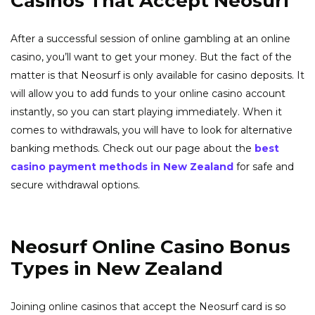
Casinos That Accept Neosurf
After a successful session of online gambling at an online
casino, you’ll want to get your money. But the fact of the
matter is that Neosurf is only available for casino deposits. It
will allow you to add funds to your online casino account
instantly, so you can start playing immediately. When it
comes to withdrawals, you will have to look for alternative
banking methods. Check out our page about the
best
casino payment methods in New Zealand
for safe and
secure withdrawal options.
Neosurf Online Casino Bonus
Types in New Zealand
Joining online casinos that accept the Neosurf card is so