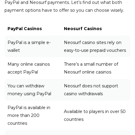
PayPal and Neosurf payments. Let’s find out what both
payment options have to offer so you can choose wisely.
PayPal Casinos
Neosurf Casinos
PayPal is a simple e-
Neosurf casino sites rely on
wallet
easy-to-use prepaid vouchers
Many online casinos
There’s a small number of
accept PayPal
Neosurf online casinos
You can withdraw
Neosurf does not support
money using PayPal
casino withdrawals
PayPal is available in
Available to players in over 50
more than 200
countries
countries