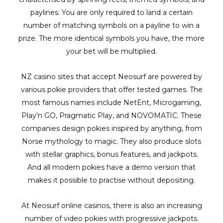
paylines. You are only required to land a certain
number of matching symbols on a payline to win a
prize. The more identical symbols you have, the more
your bet will be multiplied.
NZ casino sites that accept Neosurf are powered by
various pokie providers that offer tested games. The
most famous names include NetEnt, Microgaming,
Play’n GO, Pragmatic Play, and NOVOMATIC. These
companies design pokies inspired by anything, from
Norse mythology to magic. They also produce slots
with stellar graphics, bonus features, and jackpots.
And all modern pokies have a demo version that
makes it possible to practise without depositing.
At Neosurf online casinos, there is also an increasing
number of video pokies with progressive jackpots.