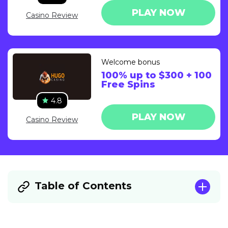
PLAY NOW
Casino Review
Welcome bonus
100% up to $300 + 100
Free Spins
4.8
PLAY NOW
Casino Review
Table of Contents